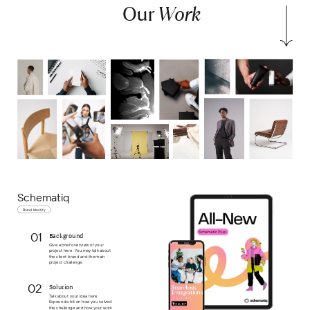
Our
Work
Schematiq
Brand Identity
01
Background
Give a brief overview of your
project here. You may talk about
the client brand and the main
project challenge.
02
Solution
Talk about your idea here.
Expound a bit on how you solved
the challenge and how your work